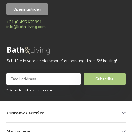
Openingstijden
+31 (0)495 625991
info@bath-living.com
Schrijf je in voor de nieuwsbrief en ontvang direct 5% korting!
Subscribe
* Read legal restrictions here
Customer service
My account