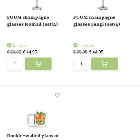
FUUM champagne
FUUM champagne
glasses Nomad (set/4)
glasses Fungi (set/4)
In stock
In stock
€ 59,95
€ 44,95
€ 59,95
€ 44,95
Double-walled glass of