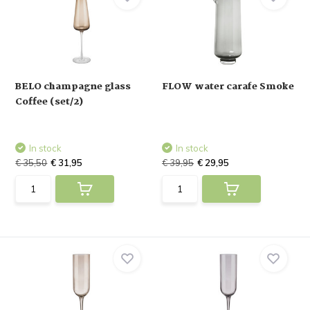
BELO champagne glass
FLOW water carafe Smoke
Coffee (set/2)
In stock
In stock
€ 35,50
€ 31,95
€ 39,95
€ 29,95