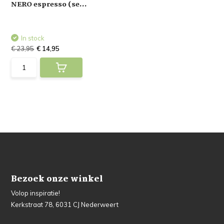
NERO espresso (se...
In stock
€ 23,95
€ 14,95
Bezoek onze winkel
Volop inspiratie!
Kerkstraat 78, 6031 CJ Nederweert