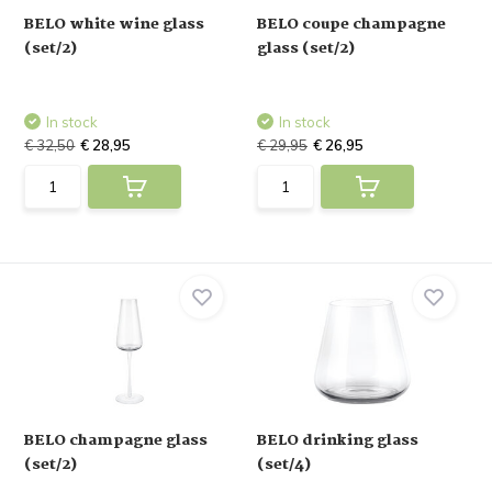
BELO white wine glass
BELO coupe champagne
(set/2)
glass (set/2)
In stock
In stock
€ 32,50
€ 28,95
€ 29,95
€ 26,95
BELO champagne glass
BELO drinking glass
(set/2)
(set/4)