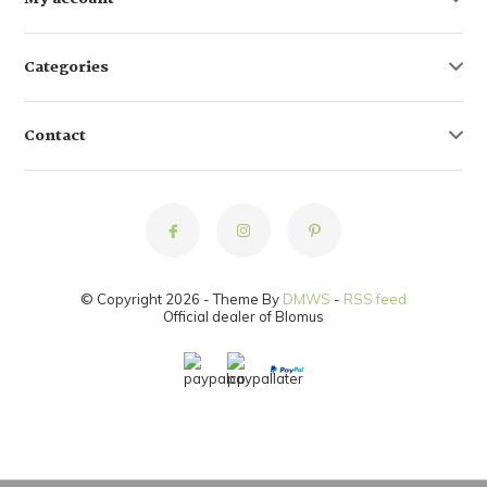
Categories
Contact
© Copyright 2026 - Theme By
DMWS
-
RSS feed
Official dealer of Blomus