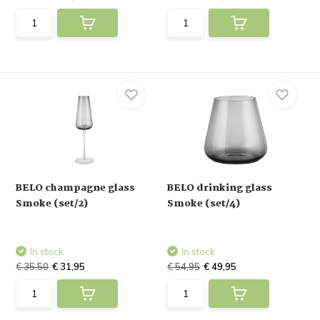
BELO champagne glass
BELO drinking glass
Smoke (set/2)
Smoke (set/4)
In stock
In stock
€ 35,50
€ 31,95
€ 54,95
€ 49,95