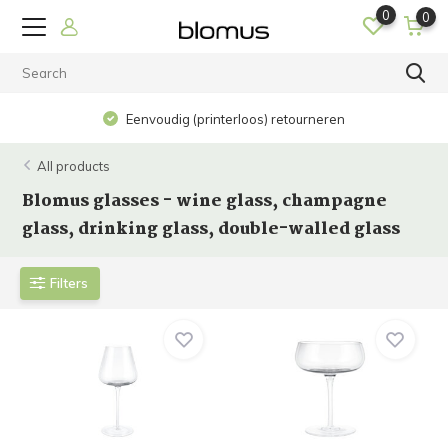
0
0
Eenvoudig (printerloos) retourneren
All products
Blomus glasses - wine glass, champagne
glass, drinking glass, double-walled glass
Filters