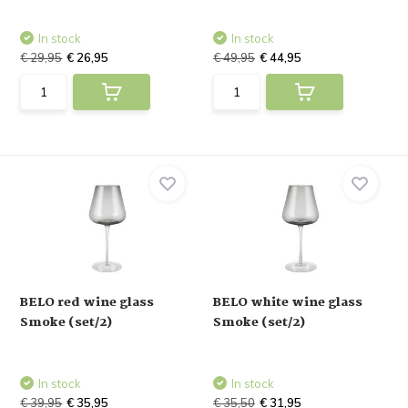
In stock
In stock
€ 29,95
€ 26,95
€ 49,95
€ 44,95
BELO red wine glass
BELO white wine glass
Smoke (set/2)
Smoke (set/2)
In stock
In stock
€ 39,95
€ 35,95
€ 35,50
€ 31,95