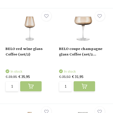
BELO red wine glass
BELO coupe champagne
Coffee (set/2)
glass Coffee (set/2...
In stock
In stock
€ 39,95
€ 35,95
€ 35,50
€ 31,95