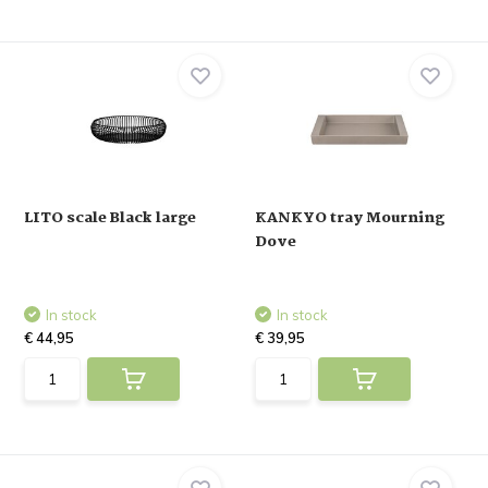
LITO scale Black large
KANKYO tray Mourning
Dove
In stock
In stock
€ 44,95
€ 39,95