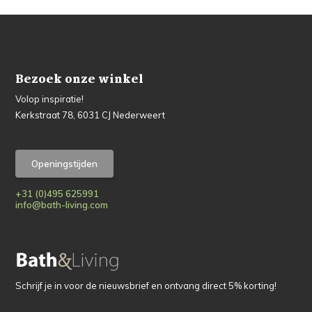
Bezoek onze winkel
Volop inspiratie!
Kerkstraat 78, 6031 CJ Nederweert
Openingstijden
+31 (0)495 625991
info@bath-living.com
Schrijf je in voor de nieuwsbrief en ontvang direct 5% korting!