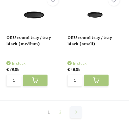
OKU round tray / tray
OKU round tray / tray
Black (medium)
Black (small)
In stock
In stock
€ 79,95
€ 48,95
1
2