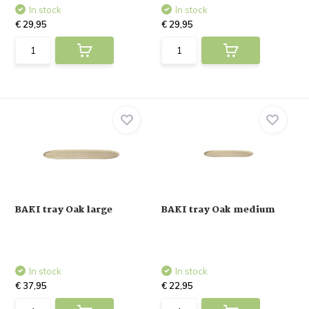
In stock
In stock
€ 29,95
€ 29,95
BAKI tray Oak large
BAKI tray Oak medium
In stock
In stock
€ 37,95
€ 22,95