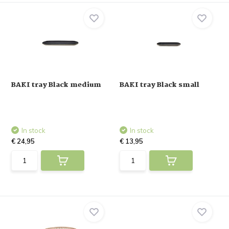
BAKI tray Black medium
BAKI tray Black small
In stock
In stock
€ 24,95
€ 13,95