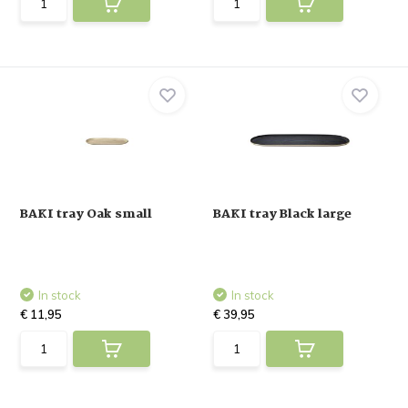
BAKI tray Oak small
BAKI tray Black large
In stock
In stock
€ 11,95
€ 39,95