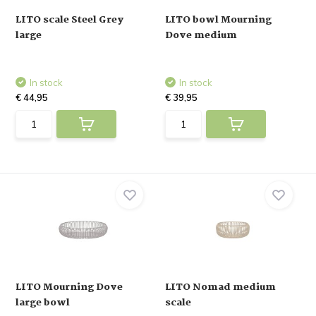
LITO scale Steel Grey
LITO bowl Mourning
large
Dove medium
In stock
In stock
€ 44,95
€ 39,95
LITO Mourning Dove
LITO Nomad medium
large bowl
scale