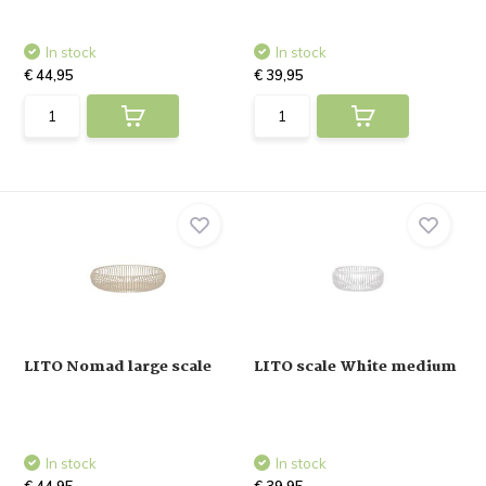
In stock
In stock
€ 44,95
€ 39,95
LITO Nomad large scale
LITO scale White medium
In stock
In stock