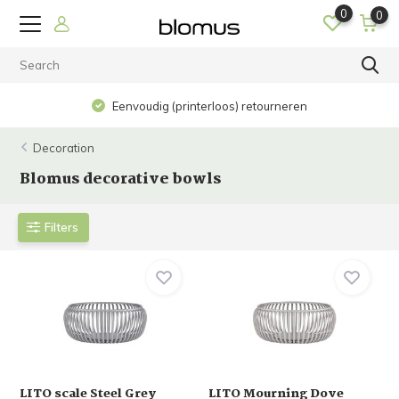
0
0
Op werkdagen voor 15.00 uur besteld? De
etourneren
huis!
Decoration
Blomus decorative bowls
Filters
LITO scale Steel Grey
LITO Mourning Dove