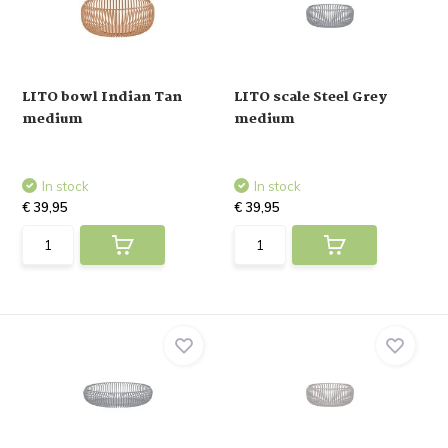
LITO bowl Indian Tan
LITO scale Steel Grey
medium
medium
In stock
In stock
€ 39,95
€ 39,95