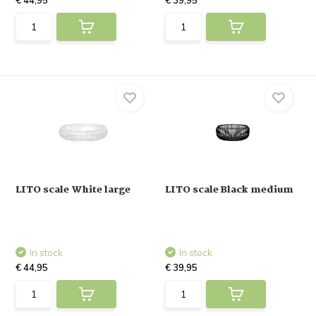
€ 44,95
€ 39,95
LITO scale White large
LITO scale Black medium
In stock
In stock
€ 44,95
€ 39,95