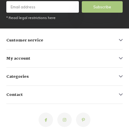
Subscribe
* Read legal restrictions here
Customer service
My account
Categories
Contact