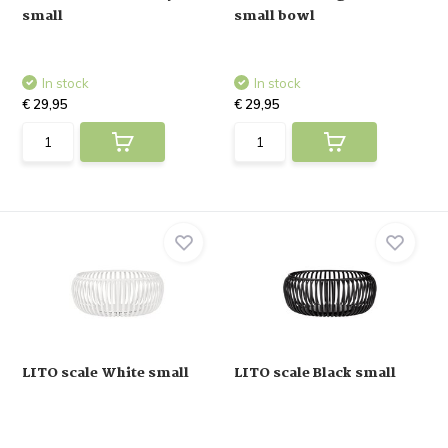
small
small bowl
In stock
In stock
€ 29,95
€ 29,95
LITO scale White small
LITO scale Black small