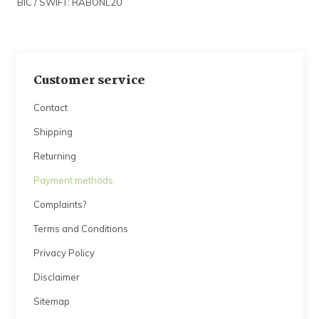
BIC / SWIFT: RABONL2U
Customer service
Contact
Shipping
Returning
Payment methods
Complaints?
Terms and Conditions
Privacy Policy
Disclaimer
Sitemap