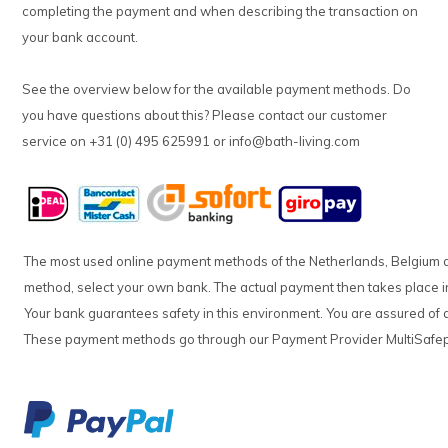
completing the payment and when describing the transaction on
your bank account.
See the overview below for the available payment methods. Do
you have questions about this? Please contact our customer
service on +31 (0) 495 625991 or
info@bath-living.com
The most used online payment methods of the Netherlands, Belgium
method, select your own bank. The actual payment then takes place in
Your bank guarantees safety in this environment. You are assured of a
These payment methods go through our Payment Provider MultiSafe