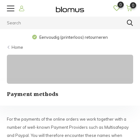
0
0
Eenvoudig (printerloos) retourneren
Home
Payment methods
For the payments of the online orders we work together with a
number of well-known Payment Providers such as Multisafepay
and Paypal. You will therefore encounter these names when