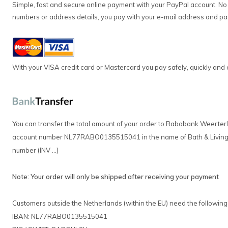
Simple, fast and secure online payment with your PayPal account. No fu
numbers or address details, you pay with your e-mail address and p
With your VISA credit card or Mastercard you pay safely, quickly and 
You can transfer the total amount of your order to Rabobank Weerte
account number NL77RABO0135515041 in the name of Bath & Living, s
number (INV ...)
Note: Your order will only be shipped after receiving your payment
Customers outside the Netherlands (within the EU) need the following
IBAN: NL77RABO0135515041