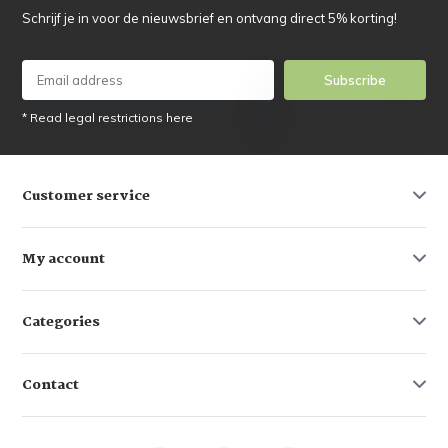
Schrijf je in voor de nieuwsbrief en ontvang direct 5% korting!
Subscribe
* Read legal restrictions here
Customer service
My account
Categories
Contact