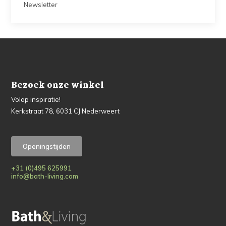
Newsletter
Bezoek onze winkel
Volop inspiratie!
Kerkstraat 78, 6031 CJ Nederweert
Openingstijden
+31 (0)495 625991
info@bath-living.com