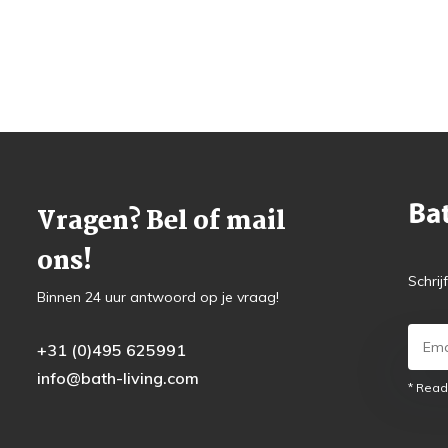
Vragen? Bel of mail
ons!
Schrij
Binnen 24 uur antwoord op je vraag!
+31 (0)495 625991
info@bath-living.com
* Read