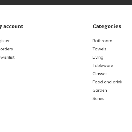
 account
Categories
ister
Bathroom
 orders
Towels
wishlist
Living
Tableware
Glasses
Food and drink
Garden
Series