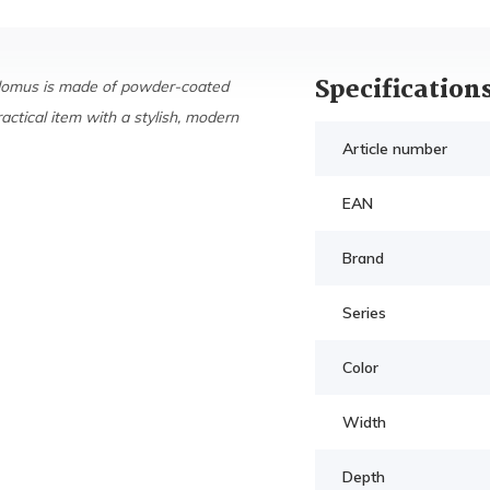
Specification
Blomus is made of powder-coated
ractical item with a stylish, modern
Article number
EAN
Brand
Series
Color
Width
Depth