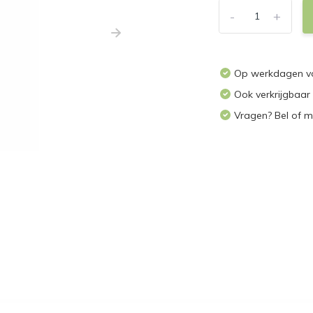
-
+
Op werkdagen voo
Ook verkrijgbaar
Vragen? Bel of m