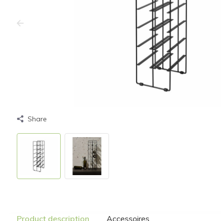
Share
Product description
Accessoires