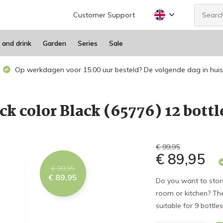
Customer Support
 and drink
Garden
Series
Sale
Op werkdagen voor 15.00 uur besteld? De volgende dag in huis
ck color Black (65776) 12 bottl
€ 99,95
€ 89,95
€ 99,95
€ 89,95
Do you want to store 
room or kitchen? Then
suitable for 9 bottle