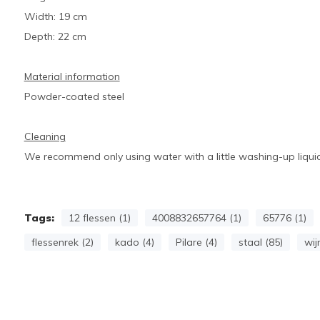
Width: 19 cm
Depth: 22 cm
Material information
Powder-coated steel
Cleaning
We recommend only using water with a little washing-up liquid
Tags:
12 flessen (1)
4008832657764 (1)
65776 (1)
flessenrek (2)
kado (4)
Pilare (4)
staal (85)
wij