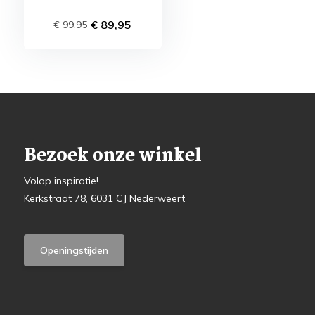
€ 89,95
€ 99,95
Bezoek onze winkel
Volop inspiratie!
Kerkstraat 78, 6031 CJ Nederweert
Openingstijden