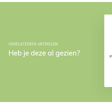
GERELATEERDE ARTIKELEN
Heb je deze al gezien?
ter carafe (1 liter)
ILO decanter Magnet
P
Black
€ 16,95
€ 34,95
€ 39,95