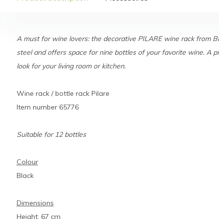
A must for wine lovers: the decorative PILARE wine rack from 
steel and offers space for nine bottles of your favorite wine. A p
look for your living room or kitchen.
Wine rack / bottle rack Pilare
Item number 65776
Suitable for 12 bottles
Colour
Black
Dimensions
Height: 67 cm