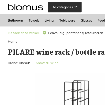
All categories
Bathroom
Towels
Living
Tableware
Glasses
Food
Bezoek onze winkel!
Eenvoudig (printerloos) retourneren
Home
PILARE wine rack / bottle ra
Brand:
Blomus
Show all Wine