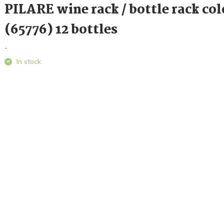
PILARE wine rack / bottle rack col
(65776) 12 bottles
-
In stock