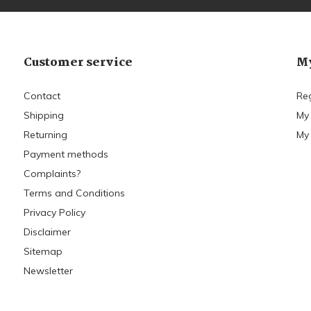
Customer service
My
Contact
Reg
Shipping
My
Returning
My 
Payment methods
Complaints?
Terms and Conditions
Privacy Policy
Disclaimer
Sitemap
Newsletter