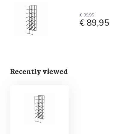
€ 99,95
€ 89,95
Recently viewed