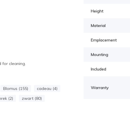
Height
Material
Emplacement
Mounting
 for cleaning.
Included
Warranty
Blomus (155)
cadeau (4)
nrek (2)
zwart (80)