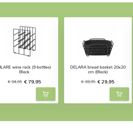
ILARE wine rack (9 bottles)
DELARA bread basket 20x20
Black
cm (Black)
€ 79,95
€ 29,95
€ 94,95
€ 38,95