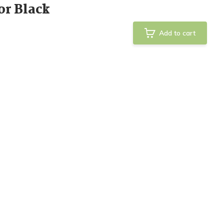
or Black
Add to cart