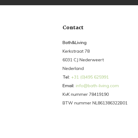
Contact
Bath&Living
Kerkstraat 78
6031 CJ Nederweert
Nederland
Tel:
+31 (0)495 625991
Email:
info@bath-living.com
KvK nummer 78419190
BTW nummer NL861386322B01