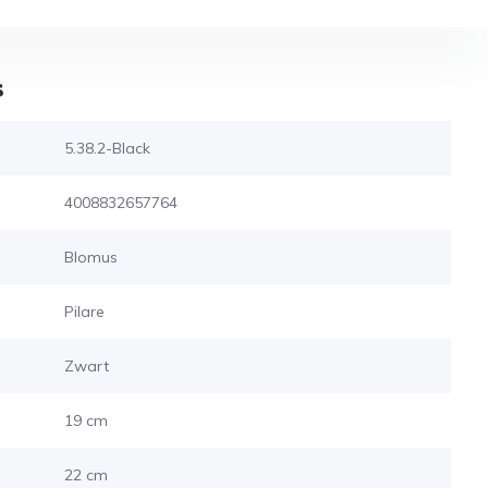
s
5.38.2-Black
4008832657764
Blomus
Pilare
Zwart
19 cm
22 cm