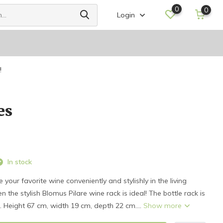
0
0
Login
!
es
In stock
your favorite wine conveniently and stylishly in the living
 the stylish Blomus Pilare wine rack is ideal! The bottle rack is
s. Height 67 cm, width 19 cm, depth 22 cm....
Show more