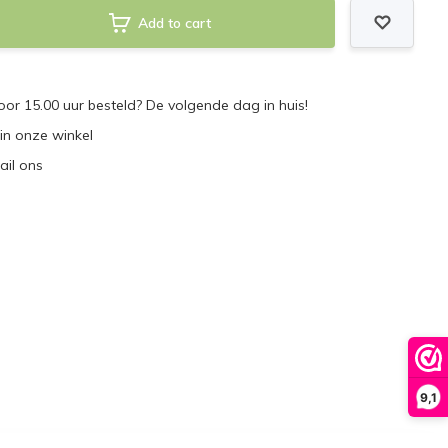
Add to cart
r 15.00 uur besteld? De volgende dag in huis!
 in onze winkel
ail ons
9,1