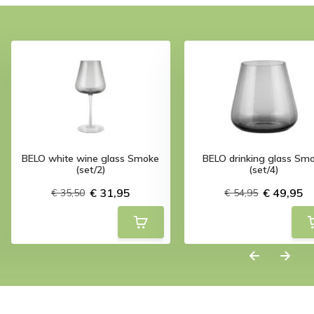
BELO white wine glass Smoke
BELO drinking glass Sm
(set/2)
(set/4)
€ 31,95
€ 49,95
€ 35,50
€ 54,95