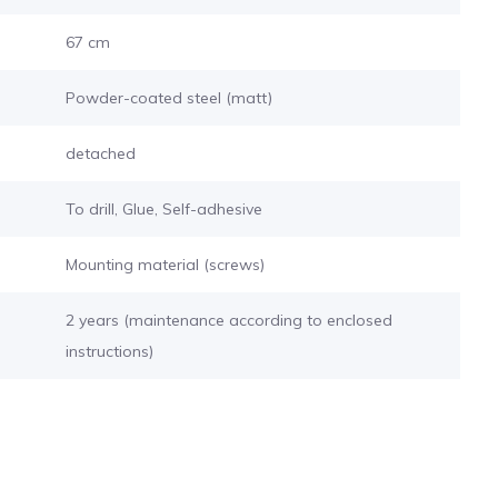
67 cm
Powder-coated steel (matt)
detached
To drill, Glue, Self-adhesive
Mounting material (screws)
2 years (maintenance according to enclosed
instructions)