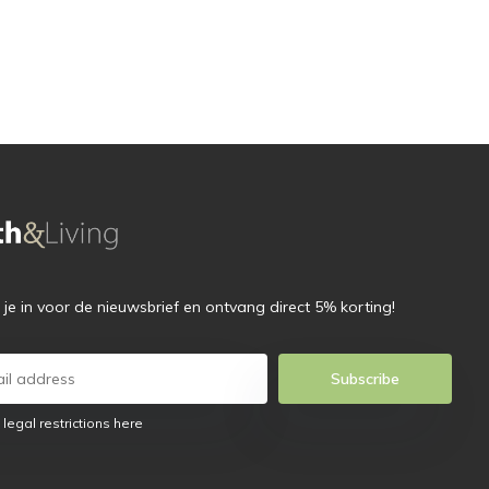
f je in voor de nieuwsbrief en ontvang direct 5% korting!
Subscribe
 legal restrictions here