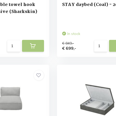
ble towel hook
STAY daybed (Coal) - 2
ive (Sharkskin)
In stock
€ 849,-
€ 699,-