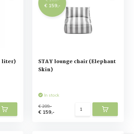
€ 159,-
liter)
STAY lounge chair (Elephant
Skin)
In stock
€ 209,-
€ 159,-