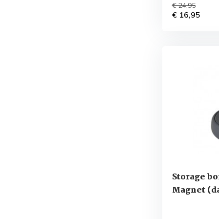
€ 24,95
€ 16,95
Storage bo
Magnet (da