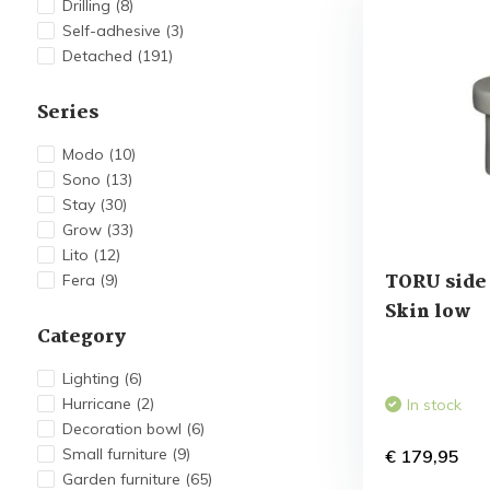
Drilling
(8)
Self-adhesive
(3)
Detached
(191)
Series
Modo
(10)
Sono
(13)
Stay
(30)
Grow
(33)
Lito
(12)
TORU side 
Fera
(9)
Skin low
Category
Lighting
(6)
Hurricane
(2)
In stock
Decoration bowl
(6)
Small furniture
(9)
€ 179,95
Garden furniture
(65)