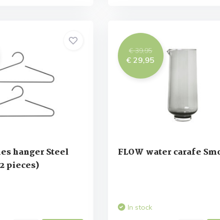
€ 39,95
€ 29,95
es hanger Steel
FLOW water carafe Sm
 2 pieces)
In stock