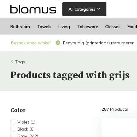
All categories
Bathroom
Towels
Living
Tableware
Glasses
Food
Bezoek onze winkel!
Eenvoudig (printerloos) retourneren
Tags
Products tagged with grijs
Color
287
Products
Violet
(1)
Black
(8)
Gray
(242)