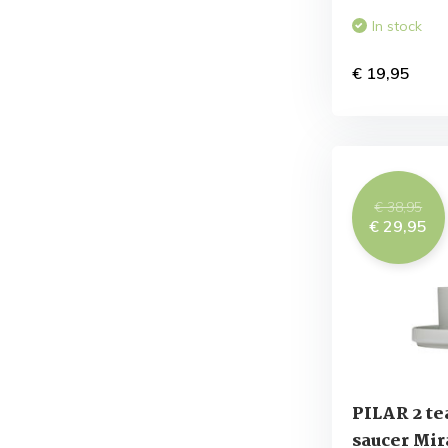
In stock
€ 19,95
€ 38,95
€ 29,95
PILAR 2 te
saucer Mir