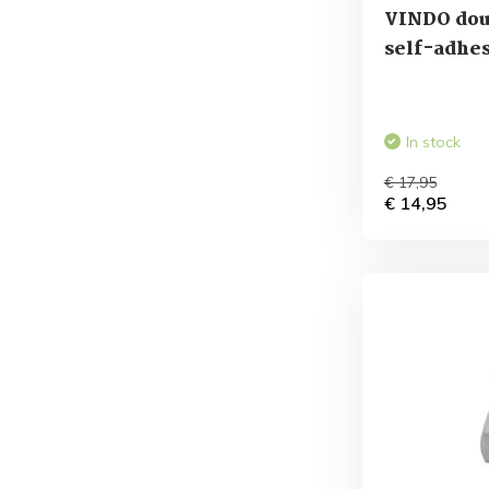
VINDO dou
self-adhes
In stock
€ 17,95
€ 14,95