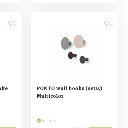
oke
PONTO wall hooks (set/4)
Multicolor
In stock