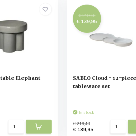
€ 219,40
€ 139,95
table Elephant
SABLO Cloud - 12-piec
tableware set
In stock
€ 219,40
€ 139,95