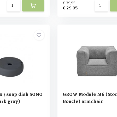
€ 39,95
€ 29,95
x / soap dish SONO
GROW Module M6 (Sto
rk gray)
Boucle) armchair