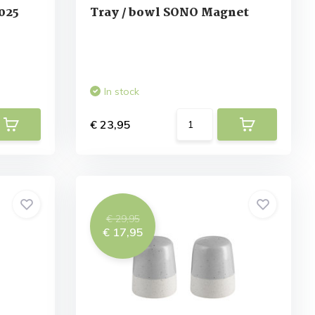
025
Tray / bowl SONO Magnet
In stock
€ 23,95
€ 29,95
€ 17,95