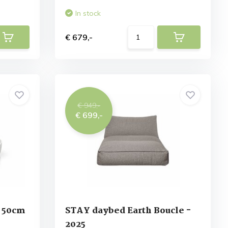
In stock
€ 679,-
€ 949,-
€ 699,-
 50cm
STAY daybed Earth Boucle -
2025