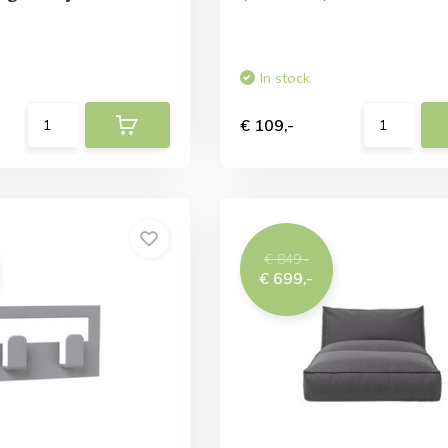
In stock
€ 109,-
€ 849,-
€ 699,-