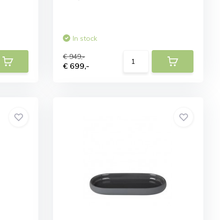
In stock
€ 949,-
€ 699,-