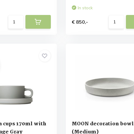
In stock
€ 850,-
a cups 170ml with
MOON decoration bowl
age Gray
(Medium)