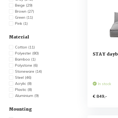
Beige
(29)
Brown
(27)
Green
(11)
Pink
(1)
Material
Cotton
(11)
Polyester
(80)
STAY dayb
Bamboo
(1)
Polystone
(6)
Stoneware
(14)
Steel
(46)
Acrylic
(8)
In stock
Plastic
(8)
Aluminium
(9)
€ 849,-
Mounting