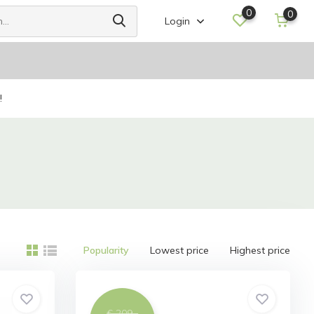
0
0
Login
!
Popularity
Lowest price
Highest price
€ 209,-