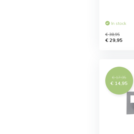
In stock
€ 38,95
€ 29,95
€ 17,95
€ 14,95