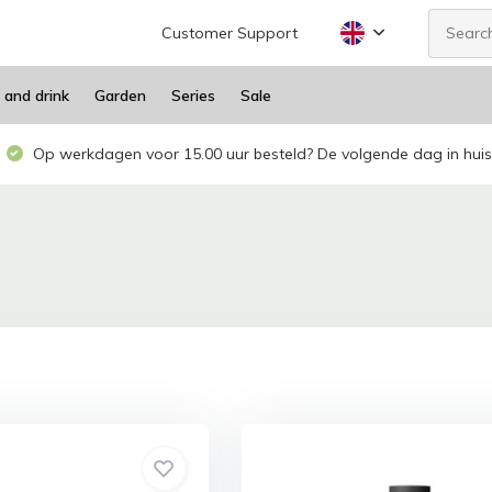
Customer Support
 and drink
Garden
Series
Sale
Op werkdagen voor 15.00 uur besteld? De volgende dag in huis