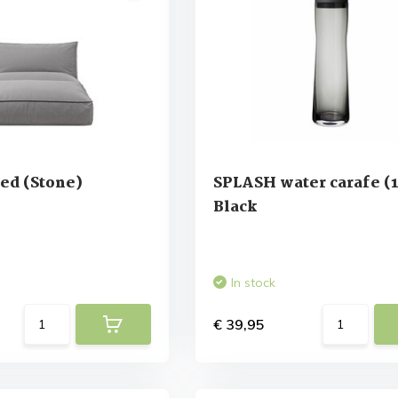
ed (Stone)
SPLASH water carafe (1 
Black
In stock
€ 39,95