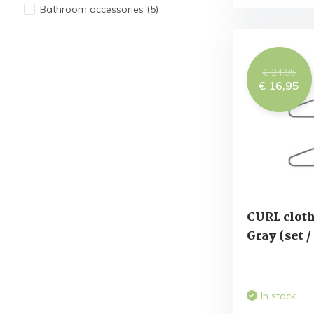
Bathroom accessories
(5)
€ 24,95
€ 16,95
CURL cloth
Gray (set /
In stock