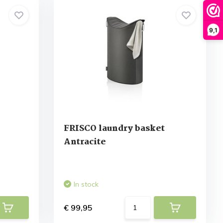
9,1
e
FRISCO laundry basket
Antracite
In stock
€ 99,95