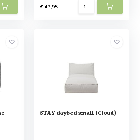
€ 43,95
ne
STAY daybed small (Cloud)