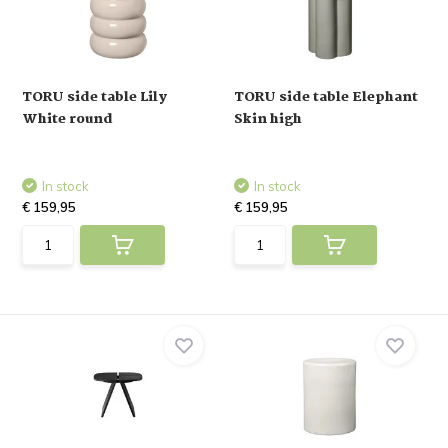
TORU side table Lily
TORU side table Elephant
White round
Skin high
In stock
In stock
€ 159,95
€ 159,95