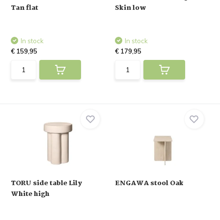
Tan flat
Skin low
In stock
In stock
€ 159,95
€ 179,95
TORU side table Lily
ENGAWA stool Oak
White high