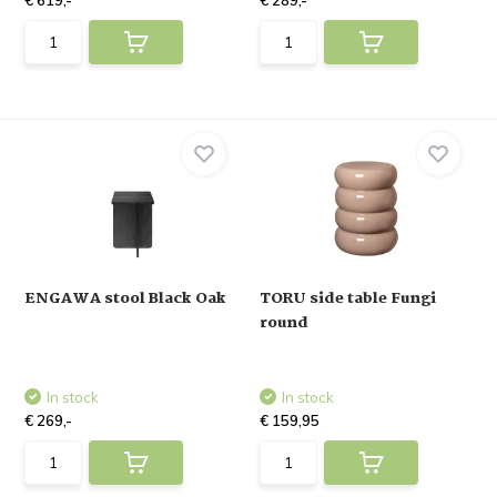
€ 619,-
€ 289,-
ENGAWA stool Black Oak
TORU side table Fungi
round
In stock
In stock
€ 269,-
€ 159,95