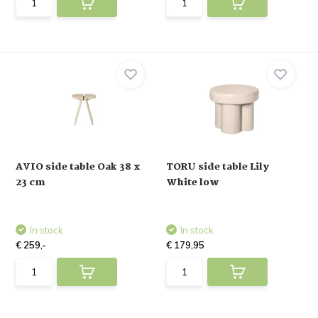
AVIO side table Oak 38 x
TORU side table Lily
23 cm
White low
In stock
In stock
€ 259,-
€ 179,95