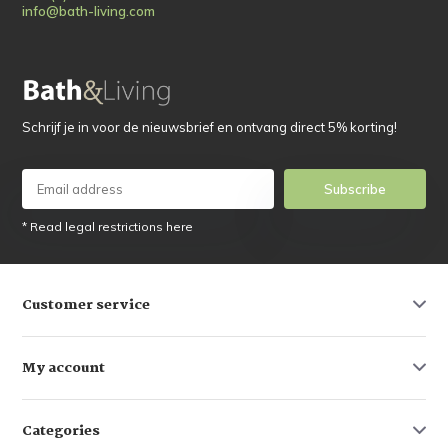
info@bath-living.com
Schrijf je in voor de nieuwsbrief en ontvang direct 5% korting!
Subscribe
* Read legal restrictions here
Customer service
My account
Categories