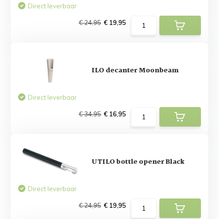
Direct leverbaar
€ 24,95
€ 19,95
ILO decanter Moonbeam
Direct leverbaar
€ 34,95
€ 16,95
UTILO bottle opener Black
Direct leverbaar
€ 24,95
€ 19,95