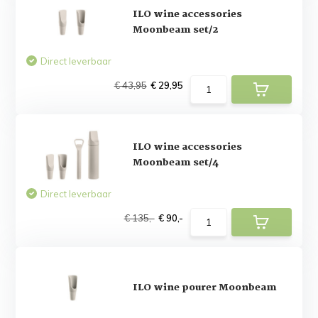
ILO wine accessories
Moonbeam set/2
Direct leverbaar
€ 43,95
€ 29,95
ILO wine accessories
Moonbeam set/4
Direct leverbaar
€ 135,-
€ 90,-
ILO wine pourer Moonbeam