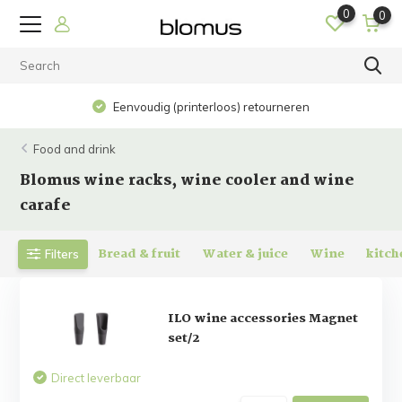
0
0
Eenvoudig (printerloos) retourneren
Food and drink
Blomus wine racks, wine cooler and wine
carafe
Bread & fruit
Water & juice
Wine
kitch
Filters
ILO wine accessories Magnet
set/2
Direct leverbaar