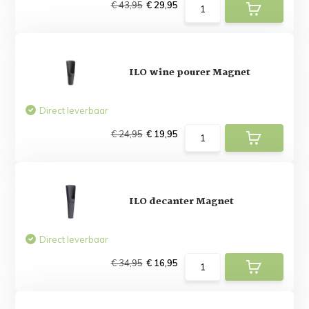
€ 43,95
€ 29,95
ILO wine pourer Magnet
Direct leverbaar
€ 24,95
€ 19,95
ILO decanter Magnet
Direct leverbaar
€ 34,95
€ 16,95