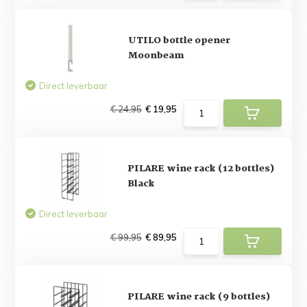
UTILO bottle opener
Moonbeam
Direct leverbaar
€ 24,95
€ 19,95
PILARE wine rack (12 bottles)
Black
Direct leverbaar
€ 99,95
€ 89,95
PILARE wine rack (9 bottles)