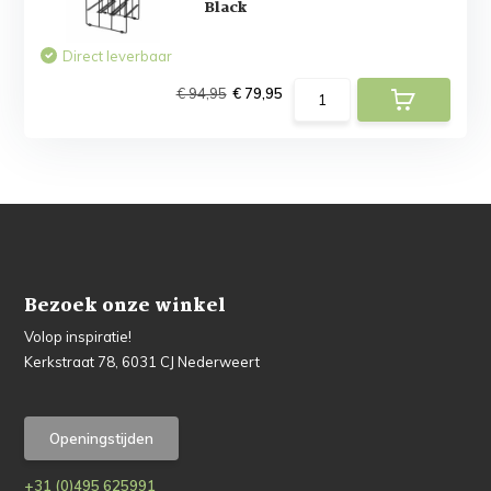
Black
Direct leverbaar
€ 94,95
€ 79,95
Bezoek onze winkel
Volop inspiratie!
Kerkstraat 78, 6031 CJ Nederweert
Openingstijden
+31 (0)495 625991