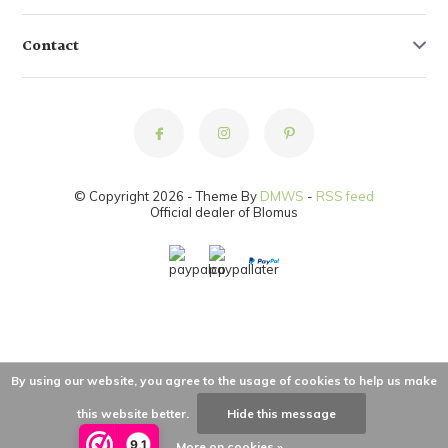
Contact
© Copyright 2026 - Theme By
DMWS
-
RSS feed
Official dealer of Blomus
By using our website, you agree to the usage of cookies to help us make
this website better.
Hide this message
9,1
More on cookies »